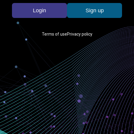
Login
Sign up
Terms of use
Privacy policy